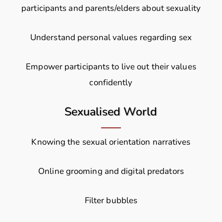
participants and parents/elders about sexuality
Understand personal values regarding sex
Empower participants to live out their values
confidently
Sexualised World
Knowing the sexual orientation narratives
Online grooming and digital predators
Filter bubbles