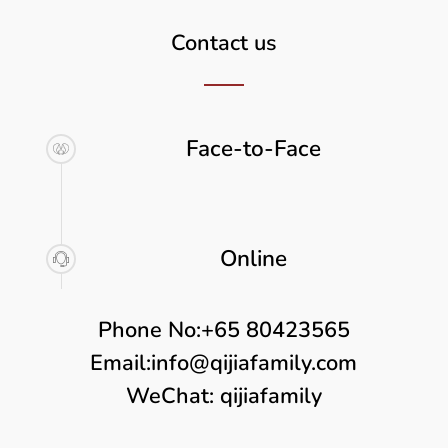
Contact us
Face-to-Face
Online
Phone No:
+65 80423565
Email:
info@qijiafamily.com
WeChat: qijiafamily