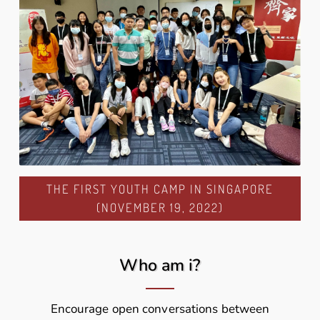
THE FIRST YOUTH CAMP IN SINGAPORE
(NOVEMBER 19, 2022)
Who am i?
Encourage open conversations between