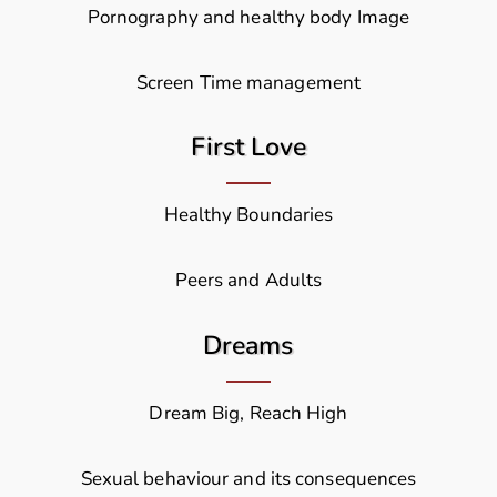
Pornography and healthy body Image
Screen Time management
First Love
Healthy Boundaries
Peers and Adults
Dreams
Dream Big, Reach High
Sexual behaviour and its consequences