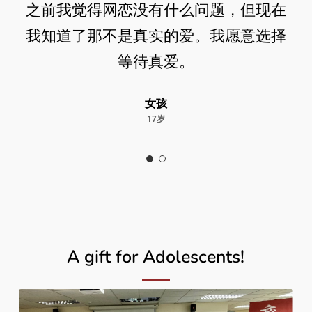
之前我觉得网恋没有什么问题，但现在
我知道了那不是真实的爱。我愿意选择
等待真爱。
女孩
17岁
A gift for Adolescents!