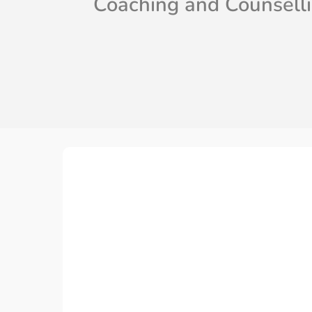
Coaching and Counsell