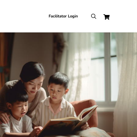
search
Facilitator Login