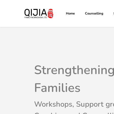
Skip
to
Home
Counselling
main
content
Strengthenin
Families
Workshops, Support gr