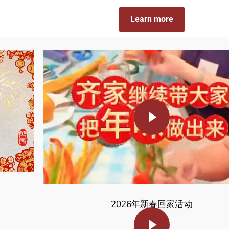
Learn more
Play Video
2026年新春回家活动
Play Video