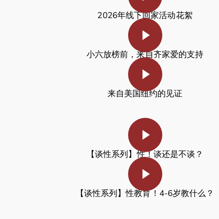
2026年线下回家活动花絮
Play Video
小六放榜前，来自齐家爱的支持
Play Video
来自美国纽约的见证
Play Video
【谈性系列】
性！谈还是不谈？
Play Video
【谈性系列】性教育！4-6岁教什么？