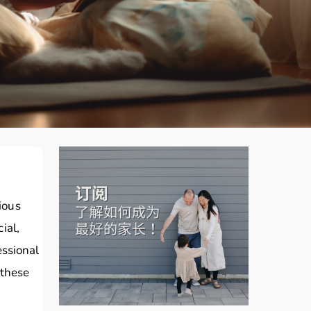
rious
ial,
essional
 these