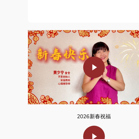
Play Video
2026新春祝福
Play Video