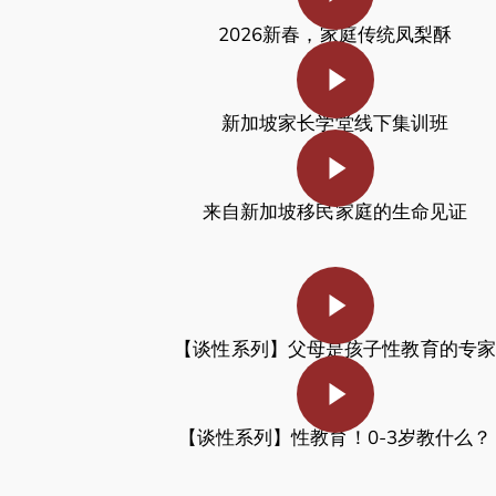
2026新春，家庭传统凤梨酥
Play Video
新加坡家长学堂线下集训班
Play Video
来自新加坡移民家庭的生命见证
Play Video
【谈性系列】
父母是孩子性教育的专家
Play Video
【谈性系列】
性教育！0-3岁教什么？