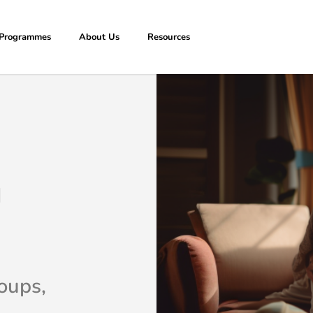
Programmes
About Us
Resources
g
oups,