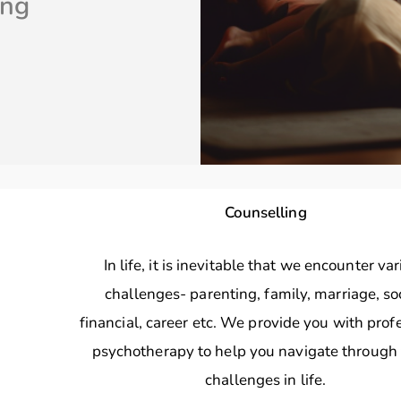
ing
Counselling
In life, it is inevitable that we encounter va
challenges- parenting, family, marriage, soc
financial, career etc. We provide you with prof
psychotherapy to help you navigate through
challenges in life.